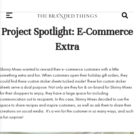
Project Spotlight: E-Commerce
Extra
Skinny Mixes wanted to reward their e-commerce customers with a little
something extra and fun. When customers open their holiday gift orders, they
could find these custom sticker sheets tucked inside! These fun custom sticker
sheets serve a dual purpose. Not only are they fun & on-brand for Skinny Mixes
for their shoppers to enjoy, they have a large space for including
communication out to recipients. In this case, Skinny Mixes decided to use the
space to share recipes and inspire customers, as well as ask them to share their
creations on social media. It's a win for the customer in so many ways, and such
a fun surprise!