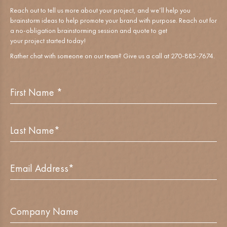
Reach out to tell us more about your project, and we’ll help you
brainstorm ideas to help promote your brand with purpose. Reach out for
a no-obligation brainstorming session and quote to get
your project started today!
Rather chat with someone on our team? Give us a call at 270-885-7674.