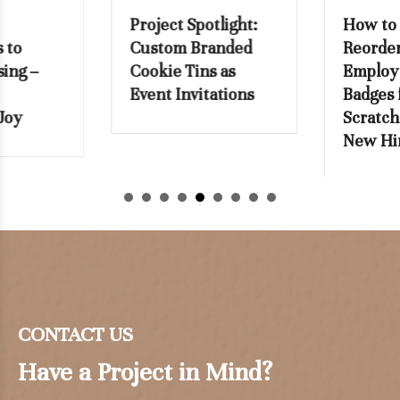
Project Spotlight:
How to Stop
Custom Branded
Reordering
Cookie Tins as
Employee Name
Event Invitations
Badges from
Scratch with Every
New Hire
CONTACT US
Have a Project in Mind?