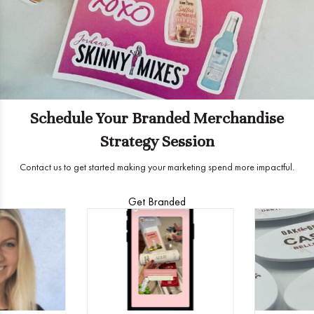
Schedule Your Branded Merchandise
Strategy Session
Contact us to get started making your marketing spend more impactful.
Get Branded