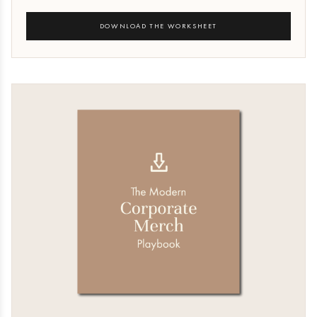
DOWNLOAD THE WORKSHEET