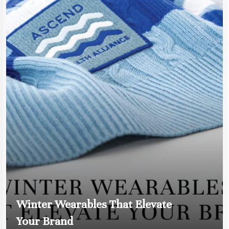
Winter Wearables That Elevate
Your Brand