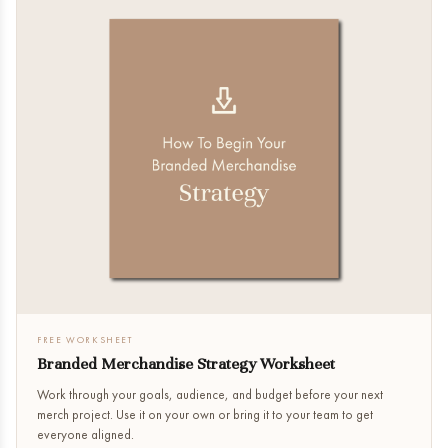
FREE WORKSHEET
Branded Merchandise Strategy Worksheet
Work through your goals, audience, and budget before your next
merch project. Use it on your own or bring it to your team to get
everyone aligned.