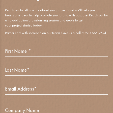
Reach out to tell us more about your project, and we’ll help you
brainstorm ideas to help promote your brand with purpose. Reach out for
a no-obligation brainstorming session and quote to get
your project started today!
Rather chat with someone on our team? Give us a call at 270-885-7674.