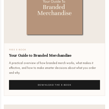
FREE E-BOOK
Your Guide to Branded Merchandise
A practical overview of how branded merch works, what makes it
effective, and how to make smarter decisions about what you order
and why.
DOWNLOAD THE E-BOOK