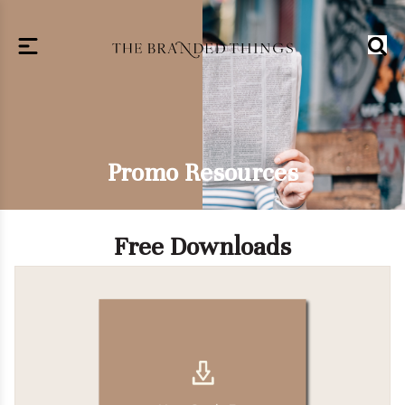
Promo Resources
Free Downloads