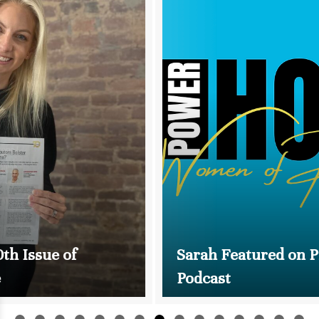
Sarah Featured on Promo UPFront
Podcast