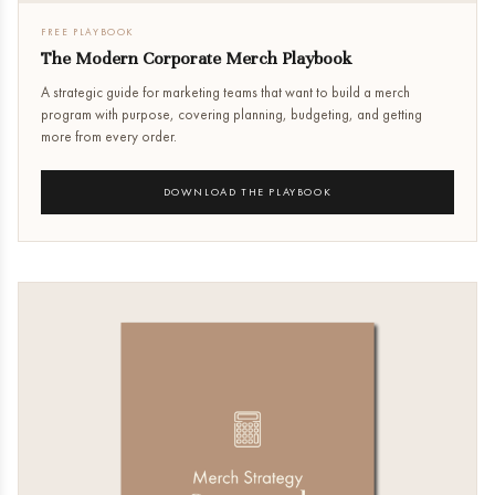
FREE PLAYBOOK
The Modern Corporate Merch Playbook
A strategic guide for marketing teams that want to build a merch
program with purpose, covering planning, budgeting, and getting
more from every order.
DOWNLOAD THE PLAYBOOK