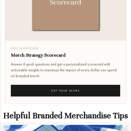
FREE SCORECARD
Merch Strategy Scorecard
Answer 6 quick questions and get a personalized scorecard with
actionable insights to maximize the impact of every dollar you spend
on branded merch.
GET YOUR SCORE
Helpful Branded Merchandise Tips