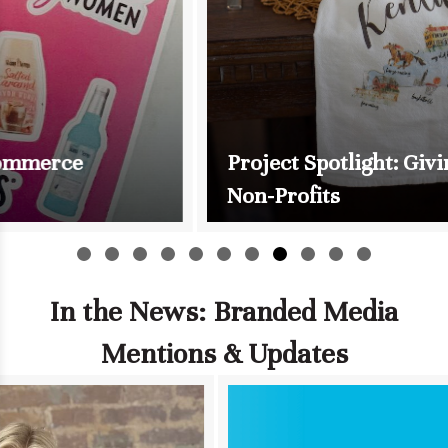
Project Spotlight: Giving Back to
Non-Profits
Slide group 1
Slide group 2
Slide group 3
Slide group 4
Slide group 5
Slide group 6
Slide group 7
Slide group 8
Slide group 9
Slide group 10
Slide group 11
In the News: Branded Media
Mentions & Updates