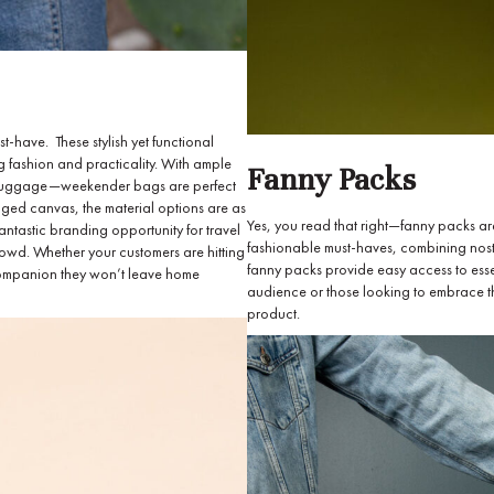
-have. These stylish yet functional
 fashion and practicality. With ample
Fanny Packs
ull luggage—weekender bags are perfect
ugged canvas, the material options are as
Yes, you read that right—fanny packs ar
fantastic branding opportunity for travel
fashionable must-haves, combining nostal
crowd. Whether your customers are hitting
fanny packs provide easy access to essen
 companion they won’t leave home
audience or those looking to embrace th
product.