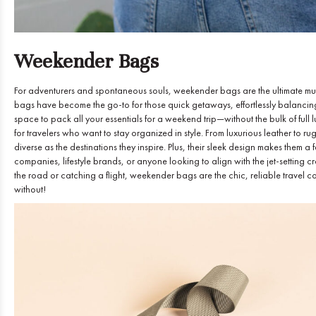
Weekender Bags
For adventurers and spontaneous souls, weekender bags are the ultimate must
bags have become the go-to for those quick getaways, effortlessly balancing
space to pack all your essentials for a weekend trip—without the bulk of f
for travelers who want to stay organized in style. From luxurious leather to r
diverse as the destinations they inspire. Plus, their sleek design makes them a 
companies, lifestyle brands, or anyone looking to align with the jet-setting 
the road or catching a flight, weekender bags are the chic, reliable travel
without!