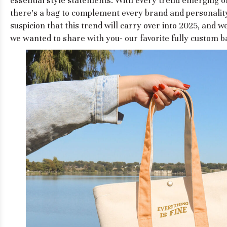
essential style statements. With every trend emerging on
there's a bag to complement every brand and personality
suspicion that this trend will carry over into 2025, and we
we wanted to share with you- our favorite fully custom ba