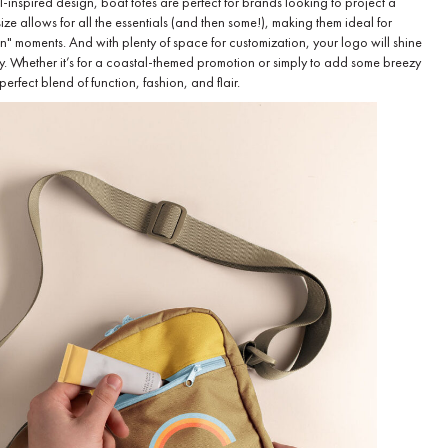
l-inspired design, boat totes are perfect for brands looking to project a
size allows for all the essentials (and then some!), making them ideal for
 in" moments. And with plenty of space for customization, your logo will shine
y. Whether it’s for a coastal-themed promotion or simply to add some breezy
erfect blend of function, fashion, and flair.