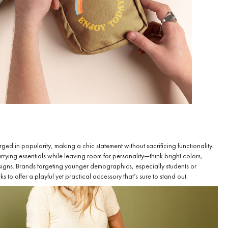
ged in popularity, making a chic statement without sacrificing functionality.
rrying essentials while leaving room for personality—think bright colors,
esigns. Brands targeting younger demographics, especially students or
 to offer a playful yet practical accessory that’s sure to stand out.