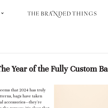
S
The Year of the Fully Custom Ba
 seems that 2024 has truly
atterns, bags have taken
nal accessories—they're