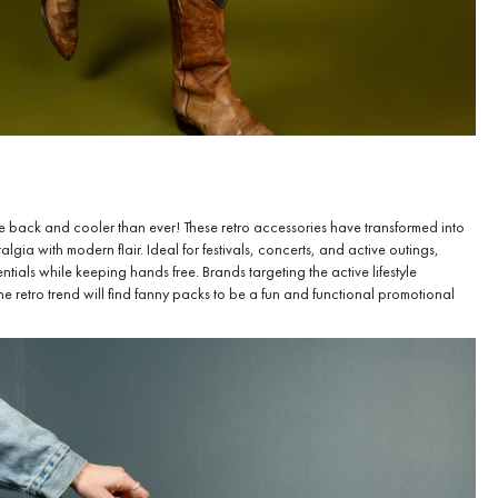
e back and cooler than ever! These retro accessories have transformed into
gia with modern flair. Ideal for festivals, concerts, and active outings,
tials while keeping hands free. Brands targeting the active lifestyle
e retro trend will find fanny packs to be a fun and functional promotional