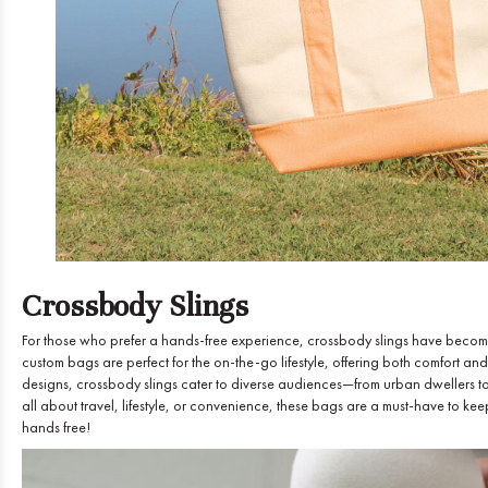
Crossbody Slings
For those who prefer a hands-free experience, crossbody slings have become a
custom bags are perfect for the on-the-go lifestyle, offering both comfort and
designs, crossbody slings cater to diverse audiences—from urban dwellers to
all about travel, lifestyle, or convenience, these bags are a must-have to ke
hands free!