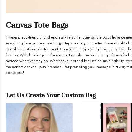
Canvas Tote Bags
Timeless, eco-friendly, and endlessly versatile, canvas tote bags have cemented
everything from grocery runs to gym trips or daily commutes, these durable ba
to make a sustainable statement. Canvas tote bags are lightweight yet sturdy,
fashion. With their large surface area, they also provide plenty of room for 
noticed wherever they go. Whether your brand focuses on sustainability, con
the perfect canvas—pun intended—for promoting your message in a way that’s
conscious!
Let Us Create Your Custom Bag