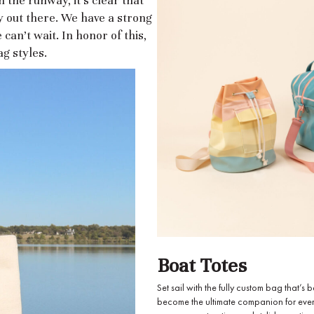
 the runway, it's clear that
 out there. We have a strong
 can’t wait. In honor of this,
g styles.
Boat Totes
Set sail with the fully custom bag that
become the ultimate companion for ever