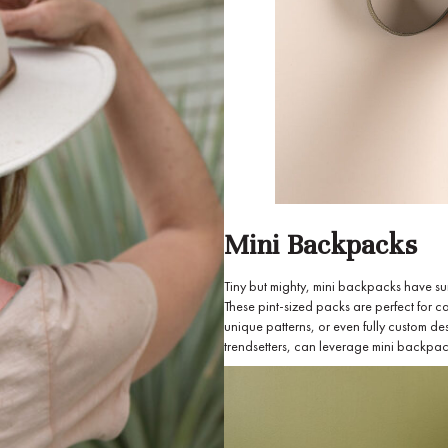
Mini Backpacks
Tiny but mighty, mini backpacks have sur
These pint-sized packs are perfect for ca
unique patterns, or even fully custom d
trendsetters, can leverage mini backpacks