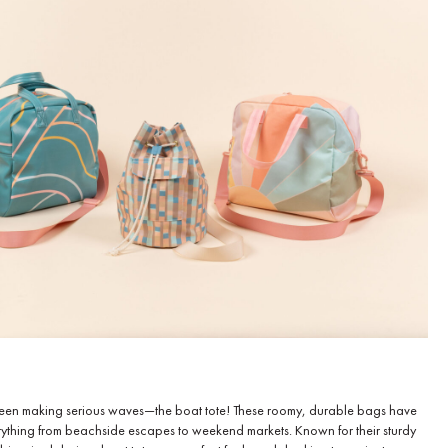
’s been making serious waves—the boat tote! These roomy, durable bags have
ything from beachside escapes to weekend markets. Known for their sturdy