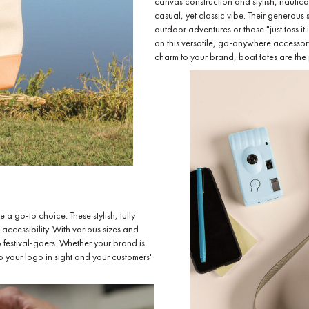
canvas construction and stylish, nautica
casual, yet classic vibe. Their generous 
outdoor adventures or those "just toss it
on this versatile, go-anywhere accessor
charm to your brand, boat totes are the p
 go-to choice. These stylish, fully
 accessibility. With various sizes and
 festival-goers. Whether your brand is
ep your logo in sight and your customers'