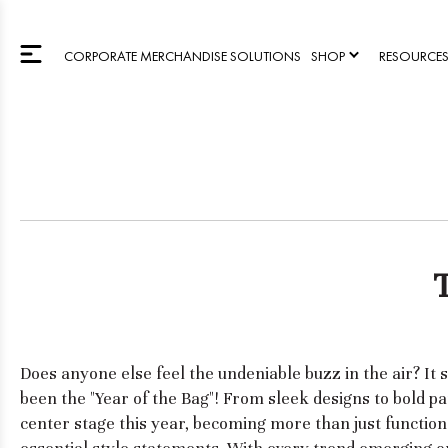
CORPORATE MERCHANDISE SOLUTIONS
SHOP
RESOURCE
Does anyone else feel the undeniable buzz in the air? It
been the "Year of the Bag"! From sleek designs to bold p
center stage this year, becoming more than just functio