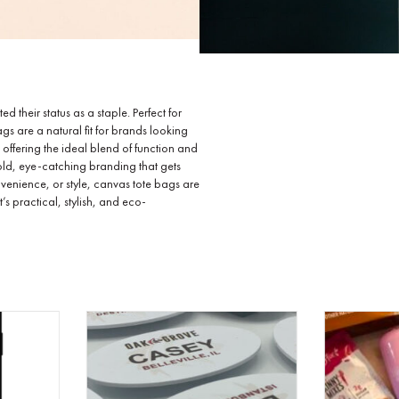
 their status as a staple. Perfect for
gs are a natural fit for brands looking
 offering the ideal blend of function and
bold, eye-catching branding that gets
venience, or style, canvas tote bags are
 practical, stylish, and eco-