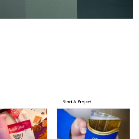
Start A Project