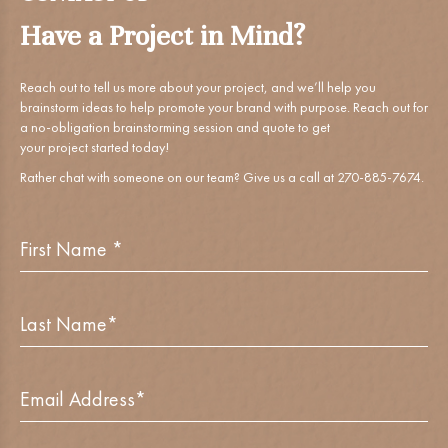
CONTACT US
Have a Project in Mind?
Reach out to tell us more about your project, and we’ll help you
brainstorm ideas to help promote your brand with purpose. Reach out for
a no-obligation brainstorming session and quote to get
your project started today!
Rather chat with someone on our team? Give us a call at 270-885-7674.