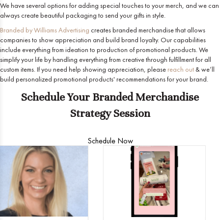
We have several options for adding special touches to your merch, and we can
always create beautiful packaging to send your gifts in style.
Branded by Williams Advertising
creates branded merchandise that allows
companies to show appreciation and build brand loyalty. Our capabilities
include everything from ideation to production of promotional products. We
simplify your life by handling everything from creative through fulfillment for all
custom items. If you need help showing appreciation, please
reach out
& we’ll
build personalized promotional products' recommendations for your brand.
Schedule Your Branded Merchandise
Strategy Session
Schedule Now