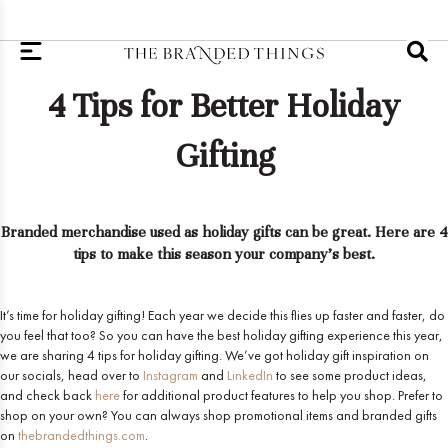
4 Tips for Better Holiday
Gifting
Branded merchandise used as holiday gifts can be great. Here are 4
tips to make this season your company's best.
It’s time for holiday gifting! Each year we decide this flies up faster and faster, do
you feel that too? So you can have the best holiday gifting experience this year,
we are sharing 4 tips for holiday gifting. We’ve got holiday gift inspiration on
our socials, head over to
Instagram
and
LinkedIn
to see some product ideas,
and check back
here
for additional product features to help you shop. Prefer to
shop on your own? You can always shop promotional items and branded gifts
on
thebrandedthings.com
.