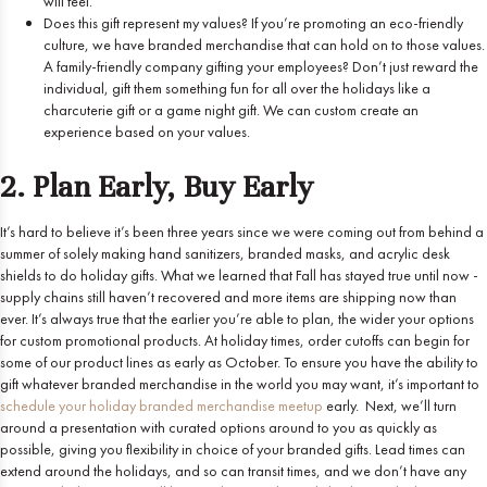
will feel.
Does this gift represent my values? If you’re promoting an eco-friendly
culture, we have branded merchandise that can hold on to those values.
A family-friendly company gifting your employees? Don’t just reward the
individual, gift them something fun for all over the holidays like a
charcuterie gift or a game night gift. We can custom create an
experience based on your values.
2. Plan Early, Buy Early
It’s hard to believe it’s been three years since we were coming out from behind a
summer of solely making hand sanitizers, branded masks, and acrylic desk
shields to do holiday gifts. What we learned that Fall has stayed true until now -
supply chains still haven’t recovered and more items are shipping now than
ever. It’s always true that the earlier you’re able to plan, the wider your options
for custom promotional products. At holiday times, order cutoffs can begin for
some of our product lines as early as October. To ensure you have the ability to
gift whatever branded merchandise in the world you may want, it’s important to
schedule your holiday branded merchandise meetup
early.
Next, we’ll turn
around a presentation with curated options around to you as quickly as
possible, giving you flexibility in choice of your branded gifts. Lead times can
extend around the holidays, and so can transit times, and we don’t have any