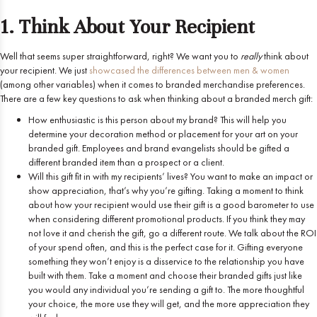
1. Think About Your Recipient
Well that seems super straightforward, right? We want you to
really
think about
your recipient. We just
showcased the differences between men & women
(among other variables) when it comes to branded merchandise preferences.
There are a few key questions to ask when thinking about a branded merch gift:
How enthusiastic is this person about my brand? This will help you
determine your decoration method or placement for your art on your
branded gift. Employees and brand evangelists should be gifted a
different branded item than a prospect or a client.
Will this gift fit in with my recipients’ lives? You want to make an impact or
show appreciation, that’s why you’re gifting. Taking a moment to think
about how your recipient would use their gift is a good barometer to use
when considering different promotional products. If you think they may
not love it and cherish the gift, go a different route. We talk about the ROI
of your spend often, and this is the perfect case for it. Gifting everyone
something they won’t enjoy is a disservice to the relationship you have
built with them. Take a moment and choose their branded gifts just like
you would any individual you’re sending a gift to. The more thoughtful
your choice, the more use they will get, and the more appreciation they