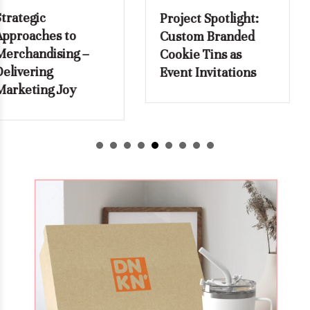
Project Spotlight:
How to Stop
Custom Branded
Reordering
Cookie Tins as
Employee Name
Event Invitations
Badges from
Scratch with Every
New Hire