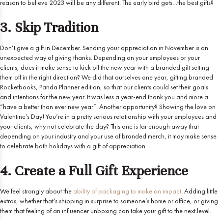
reason to believe 2023 will be any different. The early bird gets…the best gifts?
3. Skip Tradition
Don’t give a gift in December. Sending your appreciation in November is an
unexpected way of giving thanks. Depending on your employees or your
clients, does it make sense to kick off the new year with a branded gift setting
them off in the right direction? We did that ourselves one year, gifting branded
Rocketbooks, Panda Planner edition, so that our clients could set their goals
and intentions for the new year. It was less a year-end thank you and more a
“have a better than ever new year”. Another opportunity? Showing the love on
Valentine’s Day! You’re in a pretty serious relationship with your employees and
your clients, why not celebrate the day? This one is far enough away that
depending on your industry and your use of branded merch, it may make sense
to celebrate both holidays with a gift of appreciation.
4. Create a Full Gift Experience
We feel strongly about the
ability of packaging to make an impact
. Adding little
extras, whether that’s shipping in surprise to someone’s home or office, or giving
them that feeling of an influencer unboxing can take your gift to the next level.