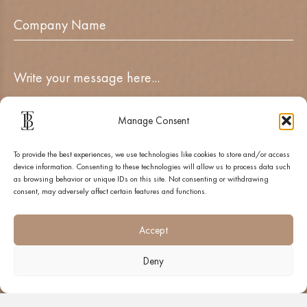
Manage Consent
To provide the best experiences, we use technologies like cookies to store and/or access
device information. Consenting to these technologies will allow us to process data such
as browsing behavior or unique IDs on this site. Not consenting or withdrawing
consent, may adversely affect certain features and functions.
SUBMIT
Accept
Deny